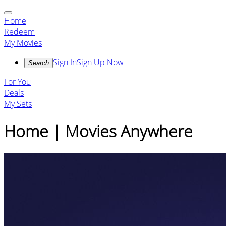
Home
Redeem
My Movies
Sign In
Sign Up Now
Search
For You
Deals
My Sets
Home | Movies Anywhere