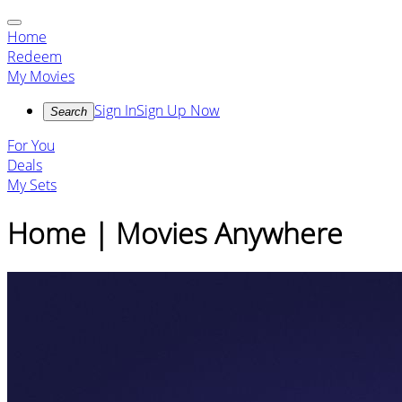
Home
Redeem
My Movies
Sign In
Sign Up Now
Search
For You
Deals
My Sets
Home | Movies Anywhere