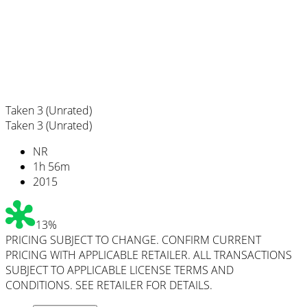
Taken 3 (Unrated)
Taken 3 (Unrated)
NR
1
h
56
m
2015
13%
PRICING SUBJECT TO CHANGE. CONFIRM CURRENT
PRICING WITH APPLICABLE RETAILER. ALL TRANSACTIONS
SUBJECT TO APPLICABLE LICENSE TERMS AND
CONDITIONS. SEE RETAILER FOR DETAILS.