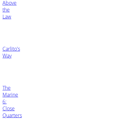
Above
the
Law
Carlito's
Way
The
Marine
6:
Close
Quarters