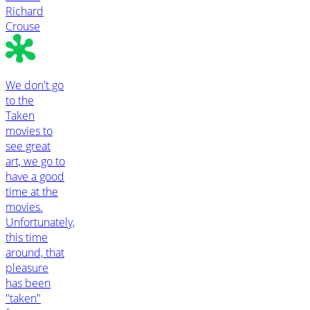
Richard
Crouse
We don't go
to the
Taken
movies to
see great
art, we go to
have a good
time at the
movies.
Unfortunately,
this time
around, that
pleasure
has been
"taken"