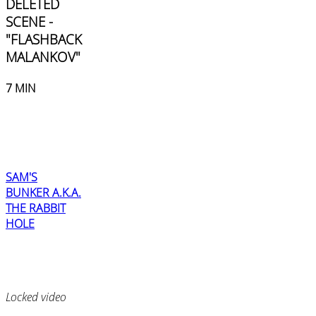
DELETED
SCENE -
"FLASHBACK
MALANKOV"
7 MIN
SAM'S
BUNKER A.K.A.
THE RABBIT
HOLE
Locked video