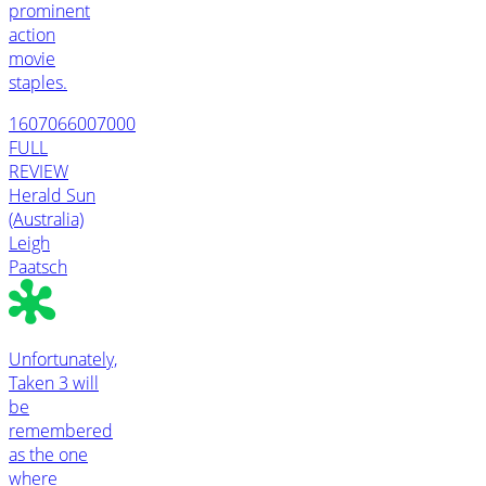
prominent
action
movie
staples.
1607066007000
FULL
REVIEW
Herald Sun
(Australia)
Leigh
Paatsch
Unfortunately,
Taken 3 will
be
remembered
as the one
where