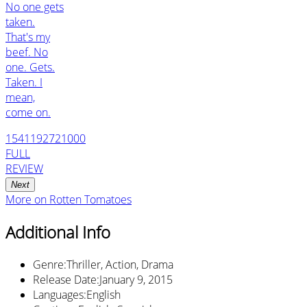
No one gets
taken.
That's my
beef. No
one. Gets.
Taken. I
mean,
come on.
1541192721000
FULL
REVIEW
Next
More on
Rotten Tomatoes
Additional Info
Genre
:
Thriller, Action, Drama
Release Date
:
January 9, 2015
Languages
:
English