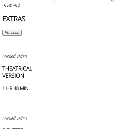
reserved.
EXTRAS
Previous
Locked video
THEATRICAL
VERSION
1 HR 48 MIN
Locked video