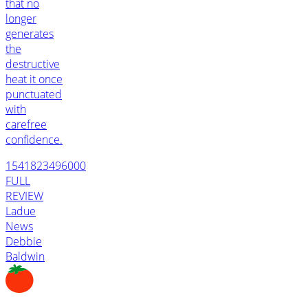
that no
longer
generates
the
destructive
heat it once
punctuated
with
carefree
confidence.
1541823496000
FULL
REVIEW
Ladue
News
Debbie
Baldwin