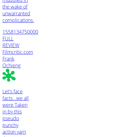
the wake of
unwarranted
complications.
1558134750000
FULL
REVIEW
Filmcritic.com
Frank
Ochieng
Let's face
facts...we all
were Taken
in by this
pseudo
punchy
action yarn