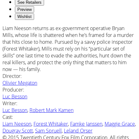
See Retailers
Preview
Wishlist
Liam Neeson returns as ex-government operative Bryan
Mills, whose life is shattered when he’s framed for a murder
that hits close to home. Pursued by a savvy police inspector
(Forest Whitaker), Mills must rely on his “particular set of
skills” one last time to evade the authorities, hunt down the
real killers, and protect the only thing that matters to him
now — his family.
Director
:
Olivier Megaton
Producer
:
Luc Besson
Writer
:
Luc Besson
,
Robert Mark Kamen
Cast
:
Liam Neeson
,
Forest Whitaker
,
Famke Janssen
,
Maggie Grace
,
Dougray Scott
,
Sam Spruell
,
Leland Orser
© 2015 Twentieth Century Fox Film Corporation. All rights