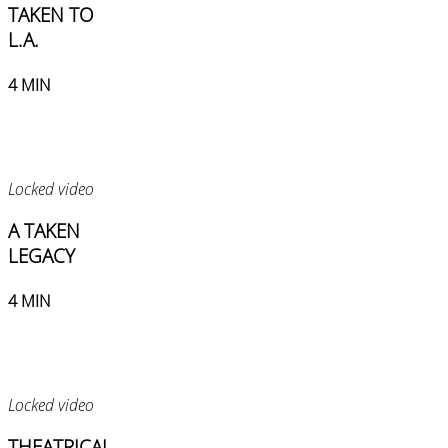
TAKEN TO
L.A.
4 MIN
Locked video
A TAKEN
LEGACY
4 MIN
Locked video
THEATRICAL