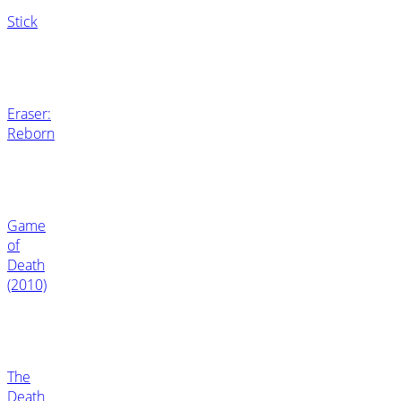
Stick
Eraser:
Reborn
Game
of
Death
(2010)
The
Death