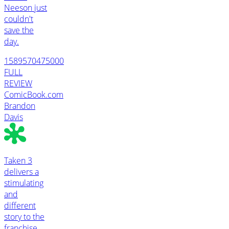
Neeson just
couldn't
save the
day.
1589570475000
FULL
REVIEW
ComicBook.com
Brandon
Davis
Taken 3
delivers a
stimulating
and
different
story to the
franchise,