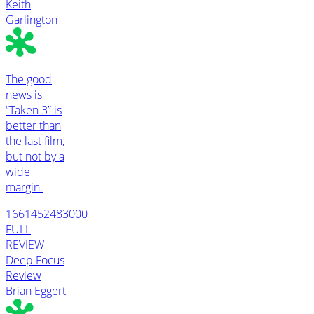
Keith
Garlington
The good
news is
“Taken 3” is
better than
the last film,
but not by a
wide
margin.
1661452483000
FULL
REVIEW
Deep Focus
Review
Brian Eggert