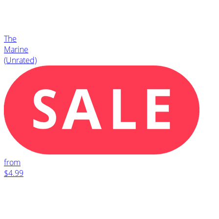
The
Marine
(Unrated)
from
$4.99