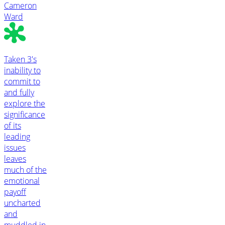
Cameron
Ward
Taken 3's
inability to
commit to
and fully
explore the
significance
of its
leading
issues
leaves
much of the
emotional
payoff
uncharted
and
muddled in