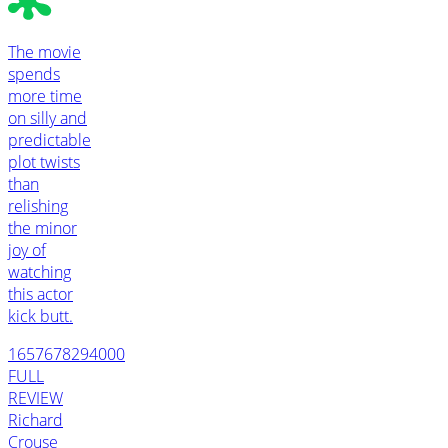
The movie
spends
more time
on silly and
predictable
plot twists
than
relishing
the minor
joy of
watching
this actor
kick butt.
1657678294000
FULL
REVIEW
Richard
Crouse