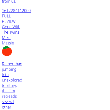
from us.
1612284112000
FULL
REVIEW
Gone With
The Twins
Mike
Massie
Rather than
jumping
into
unexplored
territory,
the film
retreads
several
other