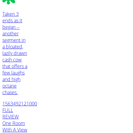
Taken 3
ends as it
began --
another
segment in
a bloated,
lazily drawn
cash cow
that offers a
few laughs
and high
octane
chases.
1563492121000
FULL
REVIEW
One Room
With A View