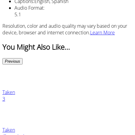
Captions
:
English, Spanish
Audio Format
:
5.1
Resolution, color and audio quality may vary based on your
device, browser and internet connection.
Learn More
You Might Also Like...
Previous
Taken
3
Taken