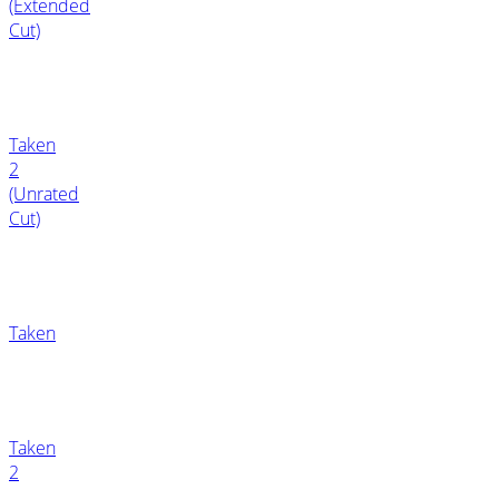
(Extended
Cut)
Taken
2
(Unrated
Cut)
Taken
Taken
2