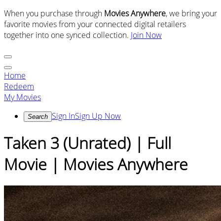
When you purchase through
Movies Anywhere
, we bring your
favorite movies from your connected digital retailers
together into one synced collection.
Join Now
Home
Redeem
My Movies
Sign In
Sign Up Now
Search
Taken 3 (Unrated) | Full
Movie | Movies Anywhere