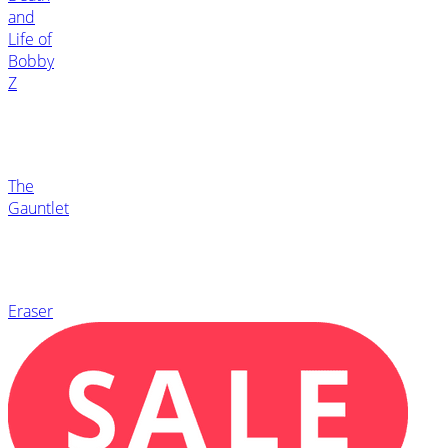
and
Life of
Bobby
Z
The
Gauntlet
Eraser