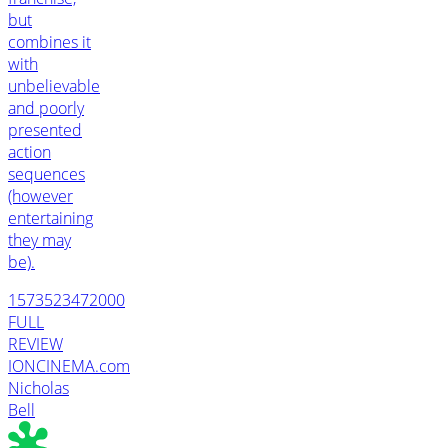
but
combines it
with
unbelievable
and poorly
presented
action
sequences
(however
entertaining
they may
be).
1573523472000
FULL
REVIEW
IONCINEMA.com
Nicholas
Bell