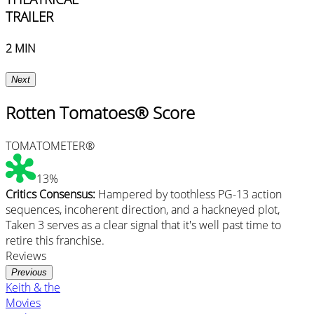
TRAILER
2 MIN
Next
Rotten Tomatoes® Score
TOMATOMETER®
13%
Critics Consensus:
Hampered by toothless PG-13 action
sequences, incoherent direction, and a hackneyed plot,
Taken 3 serves as a clear signal that it's well past time to
retire this franchise.
Reviews
Previous
Keith & the
Movies