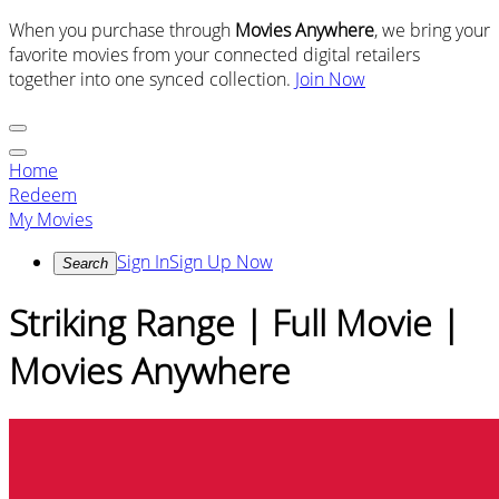
When you purchase through
Movies Anywhere
, we bring your
favorite movies from your connected digital retailers
together into one synced collection.
Join Now
Home
Redeem
My Movies
Sign In
Sign Up Now
Search
Striking Range | Full Movie |
Movies Anywhere