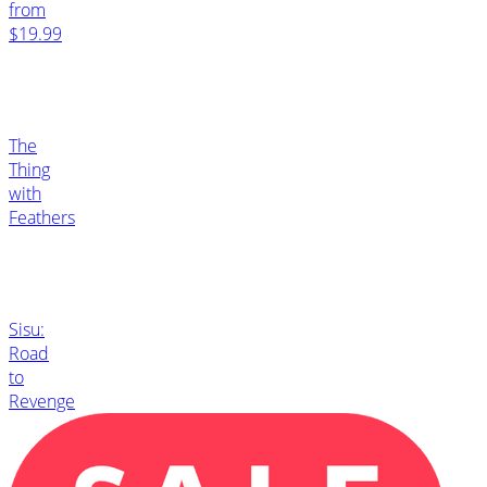
from
$19.99
The
Thing
with
Feathers
Sisu:
Road
to
Revenge