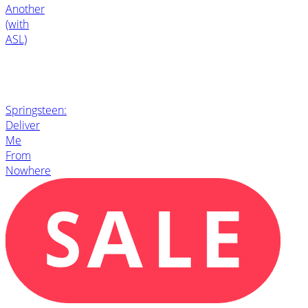
Another
(with
ASL)
Springsteen:
Deliver
Me
From
Nowhere