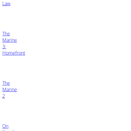
Law
The
Marine
3:
Homefront
The
Marine
2
On