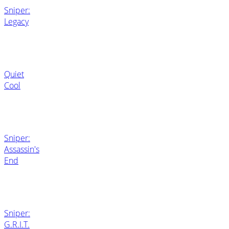
Sniper:
Legacy
Quiet
Cool
Sniper:
Assassin's
End
Sniper:
G.R.I.T.