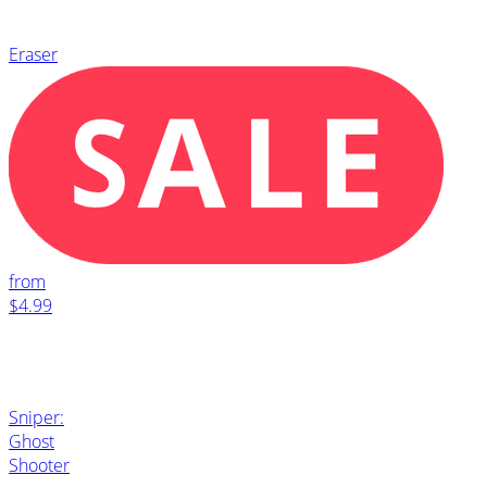
Eraser
from
$4.99
Sniper:
Ghost
Shooter