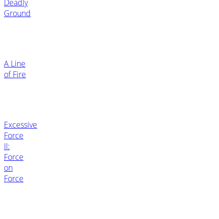
Deadly
Ground
A Line
of Fire
Excessive
Force
II:
Force
on
Force