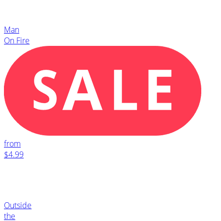
Man
On Fire
from
$4.99
Outside
the