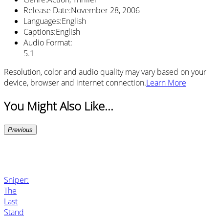
Release Date
:
November 28, 2006
Languages
:
English
Captions
:
English
Audio Format
:
5.1
Resolution, color and audio quality may vary based on your
device, browser and internet connection.
Learn More
You Might Also Like...
Previous
Sniper:
The
Last
Stand