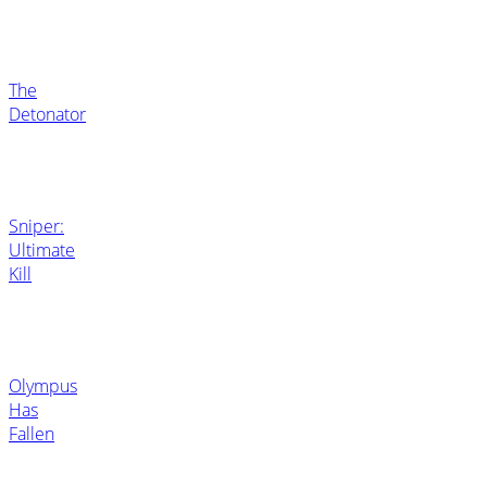
The
Detonator
Sniper:
Ultimate
Kill
Olympus
Has
Fallen