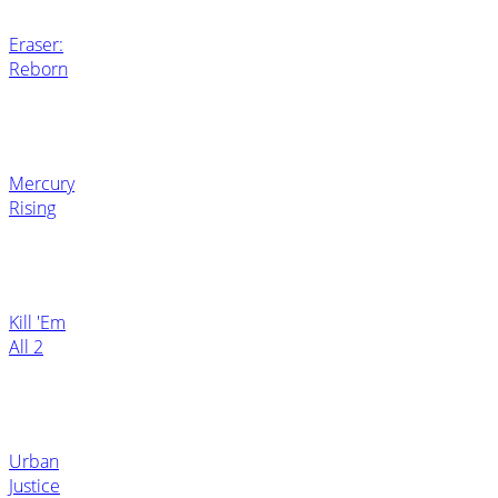
Eraser:
Reborn
Mercury
Rising
Kill 'Em
All 2
Urban
Justice