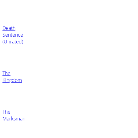
Death
Sentence
(Unrated)
The
Kingdom
The
Marksman