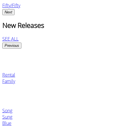
Fifty/Fifty
Next
New Releases
SEE ALL
Previous
Rental
Family
Song
Sung
Blue