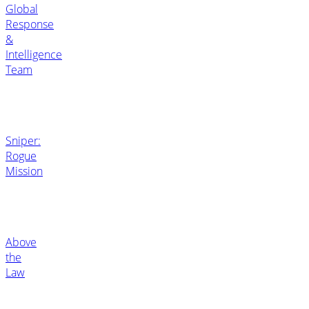
Global
Response
&
Intelligence
Team
Sniper:
Rogue
Mission
Above
the
Law