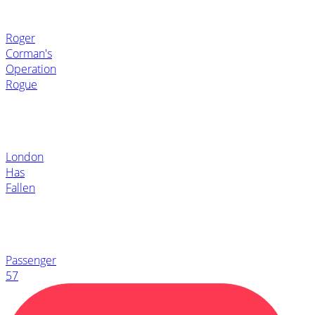
Roger
Corman's
Operation
Rogue
London
Has
Fallen
Passenger
57