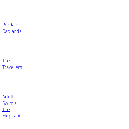
Predator:
Badlands
The
Travellers
Adult
Swim's
The
Elephant