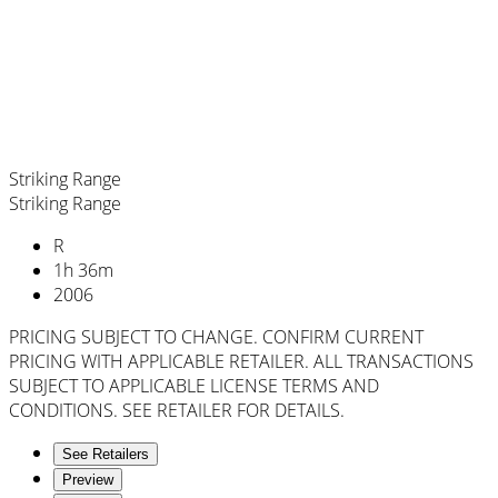
Striking Range
Striking Range
R
1
h
36
m
2006
PRICING SUBJECT TO CHANGE. CONFIRM CURRENT
PRICING WITH APPLICABLE RETAILER. ALL TRANSACTIONS
SUBJECT TO APPLICABLE LICENSE TERMS AND
CONDITIONS. SEE RETAILER FOR DETAILS.
See Retailers
Preview