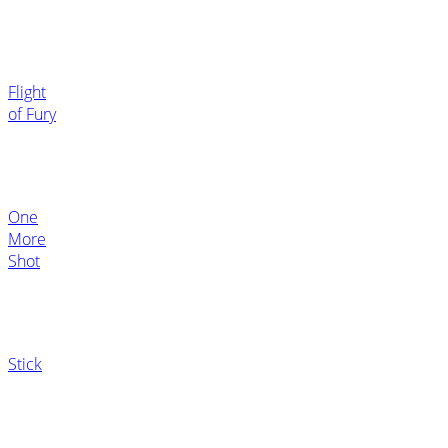
Flight
of Fury
One
More
Shot
Stick