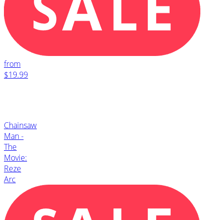
from
$19.99
Chainsaw
Man -
The
Movie:
Reze
Arc