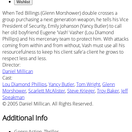
Wishlist
When Ted Billings (Glenn Morshower) double crosses a
group purchasing a next generation weapon, he tells his Vice
President of Security, Emily Johanson (Yancy Butler) to call
her old boyfriend Eugene 'Vash' Vasher (Lou Diamond
Phillips) and his mercenary team to protect him. With attacks
coming from within and from without, Vash must use all his
resourcefulness to keep his client safe'a client he grows to
respect less and less.
Director
:
Daniel Millican
Cast
:
Lou Diamond Phillips
,
Yancy Butler
,
Tom Wright
,
Glenn
Morshower
,
Scarlett McAlister
,
Steve Krieger
,
Troy Baker
,
Jeff
Speakman
© 2005 Daniel Millican. All Rights Reserved.
Additional Info
Genre
:
Action, Thriller