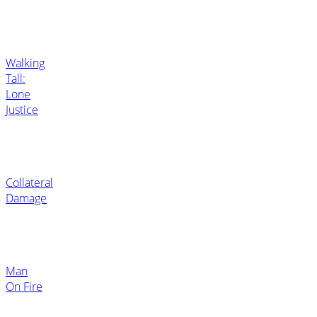
Walking
Tall:
Lone
Justice
Collateral
Damage
Man
On Fire