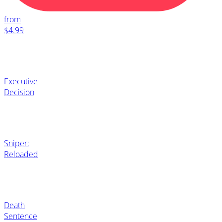
from
$4.99
Executive
Decision
Sniper:
Reloaded
Death
Sentence