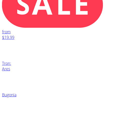
from
$19.99
Tron:
Ares
Bugonia