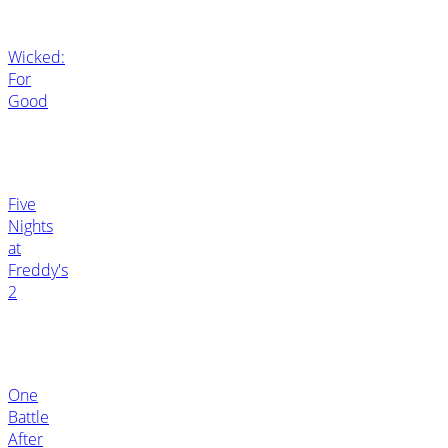
Wicked:
For
Good
Five
Nights
at
Freddy's
2
One
Battle
After