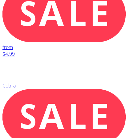
from
$4.99
Cobra