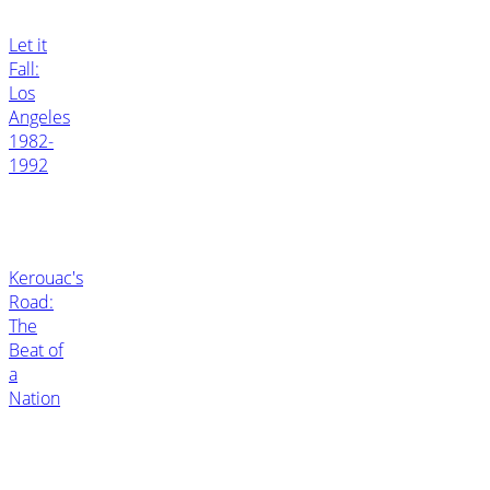
Let it
Fall:
Los
Angeles
1982-
1992
Kerouac's
Road:
The
Beat of
a
Nation