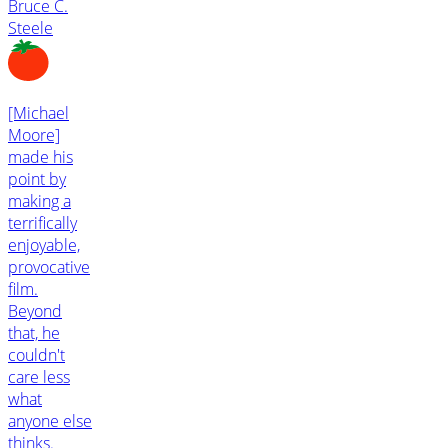
Bruce C.
Steele
[Michael
Moore]
made his
point by
making a
terrifically
enjoyable,
provocative
film.
Beyond
that, he
couldn't
care less
what
anyone else
thinks.