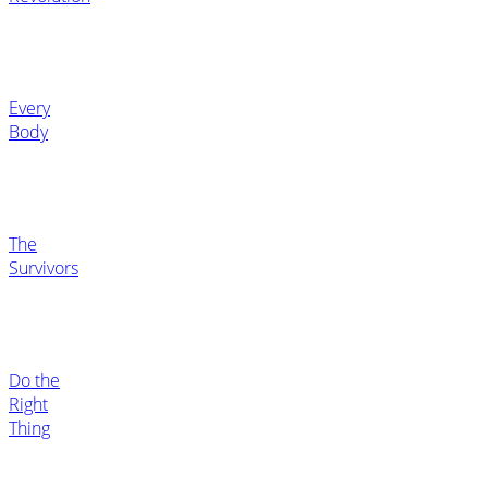
Every
Body
The
Survivors
Do the
Right
Thing