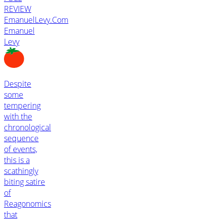
REVIEW
EmanuelLevy.Com
Emanuel
Levy
Despite
some
tempering
with the
chronological
sequence
of events,
this is a
scathingly
biting satire
of
Reagonomics
that