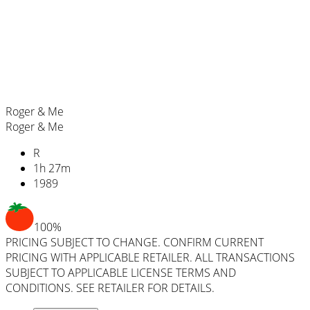
Roger & Me
Roger & Me
R
1
h
27
m
1989
100%
PRICING SUBJECT TO CHANGE. CONFIRM CURRENT
PRICING WITH APPLICABLE RETAILER. ALL TRANSACTIONS
SUBJECT TO APPLICABLE LICENSE TERMS AND
CONDITIONS. SEE RETAILER FOR DETAILS.