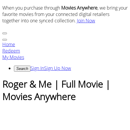
When you purchase through
Movies Anywhere
, we bring your
favorite movies from your connected digital retailers
together into one synced collection.
Join Now
Home
Redeem
My Movies
Sign In
Sign Up Now
Search
Roger & Me | Full Movie |
Movies Anywhere