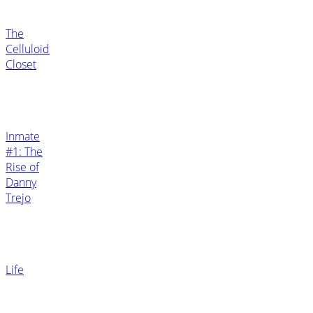
The
Celluloid
Closet
Inmate
#1: The
Rise of
Danny
Trejo
Life