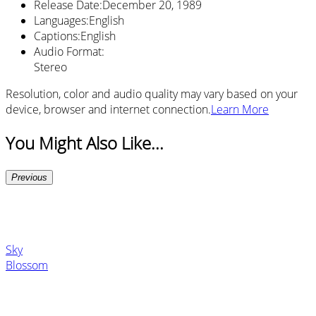
Release Date
:
December 20, 1989
Languages
:
English
Captions
:
English
Audio Format
:
Stereo
Resolution, color and audio quality may vary based on your
device, browser and internet connection.
Learn More
You Might Also Like...
Previous
Sky
Blossom