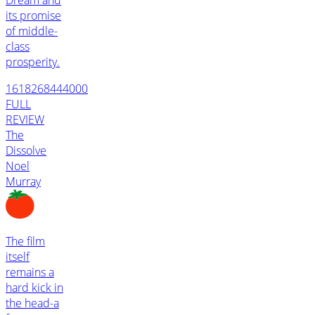
its promise
of middle-
class
prosperity.
1618268444000
FULL
REVIEW
The
Dissolve
Noel
Murray
The film
itself
remains a
hard kick in
the head-a