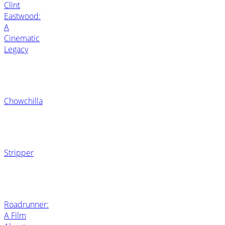
Clint
Eastwood:
A
Cinematic
Legacy
Chowchilla
Stripper
Roadrunner:
A Film