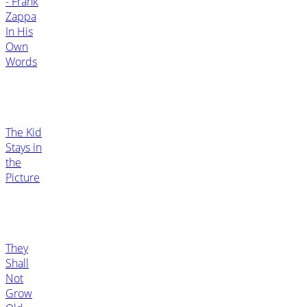
- Frank
Zappa
In His
Own
Words
The Kid
Stays in
the
Picture
They
Shall
Not
Grow