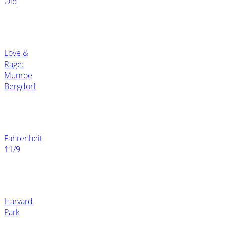
Old
Love &
Rage:
Munroe
Bergdorf
Fahrenheit
11/9
Harvard
Park