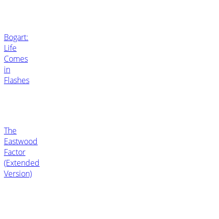
Bogart:
Life
Comes
in
Flashes
The
Eastwood
Factor
(Extended
Version)