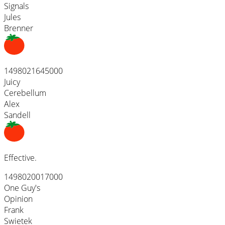
Signals
Jules
Brenner
1498021645000
Juicy
Cerebellum
Alex
Sandell
Effective.
1498020017000
One Guy's
Opinion
Frank
Swietek