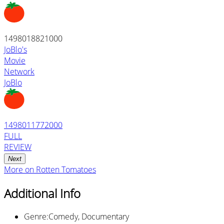
1498018821000
JoBlo's
Movie
Network
JoBlo
1498011772000
FULL
REVIEW
Next
More on
Rotten Tomatoes
Additional Info
Genre
:
Comedy, Documentary