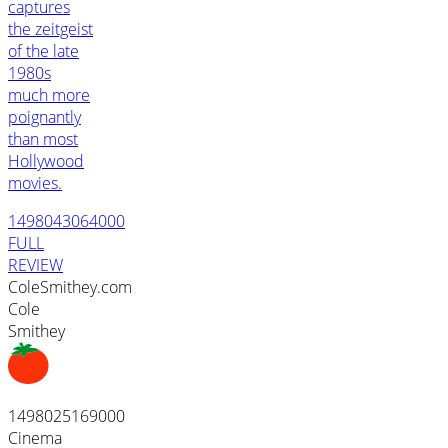
captures
the zeitgeist
of the late
1980s
much more
poignantly
than most
Hollywood
movies.
1498043064000
FULL
REVIEW
ColeSmithey.com
Cole
Smithey
1498025169000
Cinema