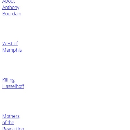
About
Anthony
Bourdain
West of
Memphis
Killing
Hasselhoff
Mothers
of the
Revolution