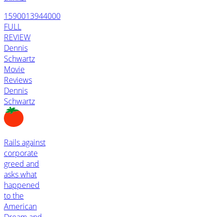
1590013944000
FULL
REVIEW
Dennis
Schwartz
Movie
Reviews
Dennis
Schwartz
Rails against
corporate
greed and
asks what
happened
to the
American
Dream and