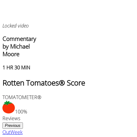
Locked video
Commentary
by Michael
Moore
1 HR 30 MIN
Rotten Tomatoes® Score
TOMATOMETER®
100%
Reviews
Previous
OutWeek