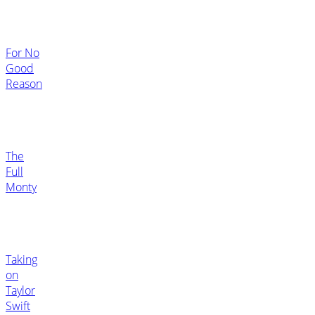
For No
Good
Reason
The
Full
Monty
Taking
on
Taylor
Swift