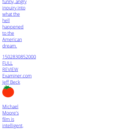
funny, angry
inquiry into
what the
hell
happened
to the
American
dream.
1502830852000
FULL
REVIEW
Examiner.com
Jeff Beck
Michael
Moore's
film is
intelligent,