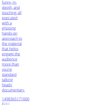
funny, in-
depth, and
touching, all
executed
with a
gripping
hands-on
approach to
the material
that helps
engage the
audience
more than
you're
standard
talking
heads
documentary.
1498365171000
FULL