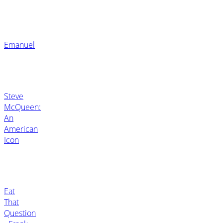
Emanuel
Steve
McQueen:
An
American
Icon
Eat
That
Question