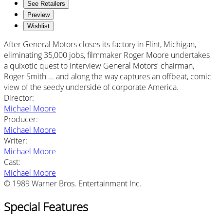
See Retailers
Preview
Wishlist
After General Motors closes its factory in Flint, Michigan,
eliminating 35,000 jobs, filmmaker Roger Moore undertakes
a quixotic quest to interview General Motors' chairman,
Roger Smith ... and along the way captures an offbeat, comic
view of the seedy underside of corporate America.
Director
:
Michael Moore
Producer
:
Michael Moore
Writer
:
Michael Moore
Cast
:
Michael Moore
© 1989 Warner Bros. Entertainment Inc.
Special Features