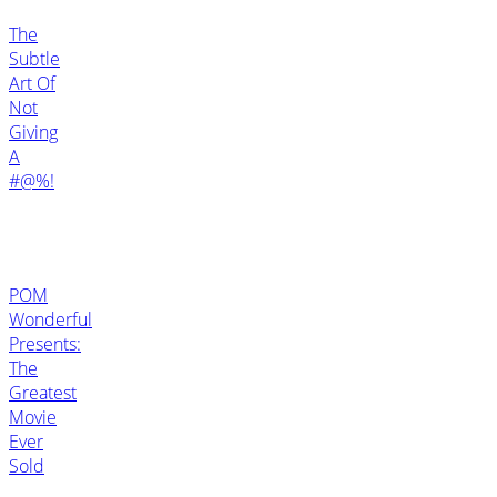
The
Subtle
Art Of
Not
Giving
A
#@%!
POM
Wonderful
Presents:
The
Greatest
Movie
Ever
Sold