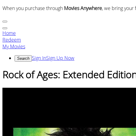
When you purchase through
Movies Anywhere
, we bring your 
Home
Redeem
My Movies
Sign In
Sign Up Now
Search
Rock of Ages: Extended Editio