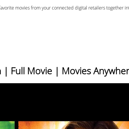
favorite movies from your connected digital retailers together i
n | Full Movie | Movies Anywhe