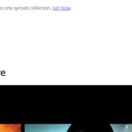
nto one synced collection.
Join Now
re