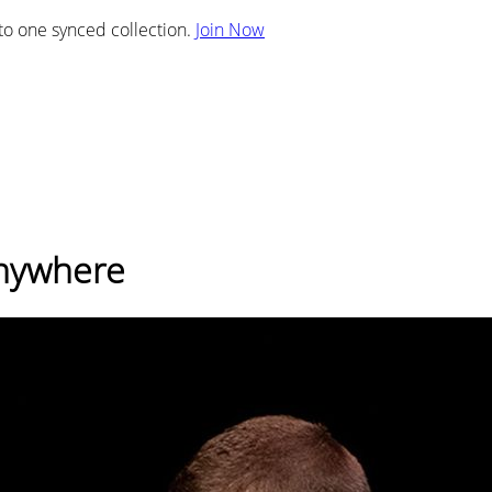
nto one synced collection.
Join Now
Anywhere