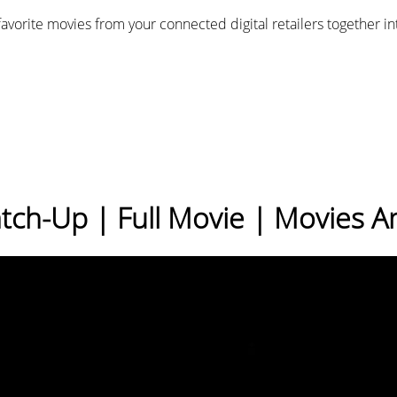
favorite movies from your connected digital retailers together i
atch-Up | Full Movie | Movies 