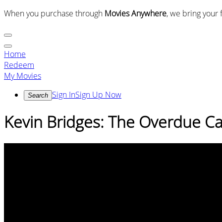
When you purchase through
Movies Anywhere
, we bring your 
Home
Redeem
My Movies
Sign In
Sign Up Now
Search
Kevin Bridges: The Overdue C