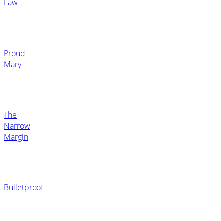
Law
Proud
Mary
The
Narrow
Margin
Bulletproof