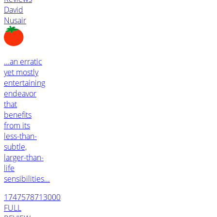
David
Nusair
...an erratic
yet mostly
entertaining
endeavor
that
benefits
from its
less-than-
subtle,
larger-than-
life
sensibilities...
1747578713000
FULL