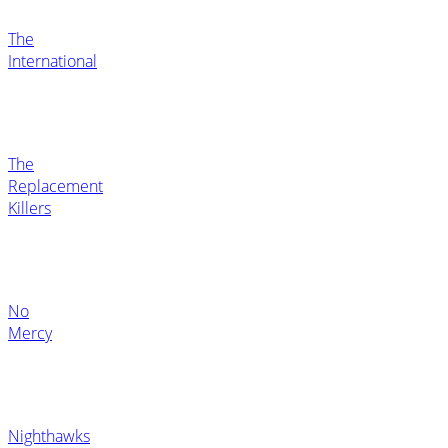
The
International
The
Replacement
Killers
No
Mercy
Nighthawks