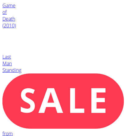
Game
of
Death
(2010)
Last
Man
Standing
from