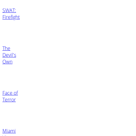
SWAT:
Firefight
The
Devil's
Own
Face of
Terror
Miami