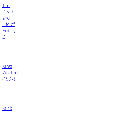
The
Death
and
Life of
Bobby
Z
Most
Wanted
(1997)
Stick