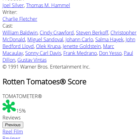
Joel Silver
,
Thomas M. Hammel
Writer
:
Charlie Fletcher
Cast
:
William Baldwin
,
Cindy Crawford
,
Steven Berkoff
,
Christopher
McDonald
,
Miguel Sandoval
,
Johann Carlo
,
Salma Hayek
,
John
Bedford Lloyd
,
Olek Krupa
,
Jenette Goldstein
,
Marc
Macaulay
,
Sonny Carl Davis
,
Frank Medrano
,
Don Yesso
,
Paul
Dillon
,
Gustav Vintas
© 1991 Warner Bros. Entertainment Inc.
Rotten Tomatoes® Score
TOMATOMETER®
15%
Reviews
Previous
Reel Film
Reviews