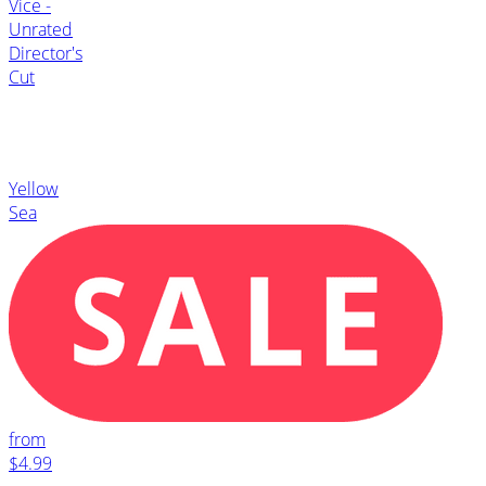
Vice -
Unrated
Director's
Cut
Yellow
Sea
from
$4.99