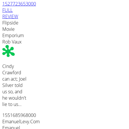
1527723653000
FULL
REVIEW
Flipside
Movie
Emporium
Rob Vaux
Cindy
Crawford
can act; Joel
Silver told
us so, and
he wouldn't
lie to us...
1551685968000
EmanuelLevy.Com
Emanuel