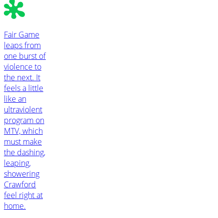
Fair Game
leaps from
one burst of
violence to
the next. It
feels a little
like an
ultraviolent
program on
MTV, which
must make
the dashing,
leaping,
showering
Crawford
feel right at
home.