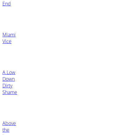
End
Miami
Vice
A Low
Down
Dirty
Shame
Above
the