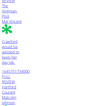
REVIEW
The
Virginian-
Pilot
Mal Vincent
Crawford
would be
advised to
keep her
day job.
1645751734000
FULL
REVIEW
Hartford
Courant
Malcolm
Johnson