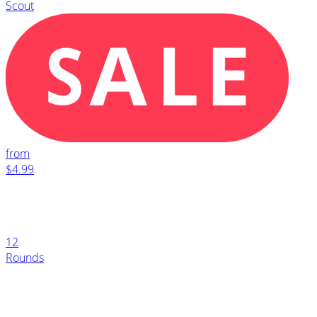
Scout
from
$4.99
12
Rounds