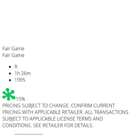
Fair Game
Fair Game
R
1
h
26
m
1995
15%
PRICING SUBJECT TO CHANGE. CONFIRM CURRENT
PRICING WITH APPLICABLE RETAILER. ALL TRANSACTIONS
SUBJECT TO APPLICABLE LICENSE TERMS AND
CONDITIONS. SEE RETAILER FOR DETAILS.