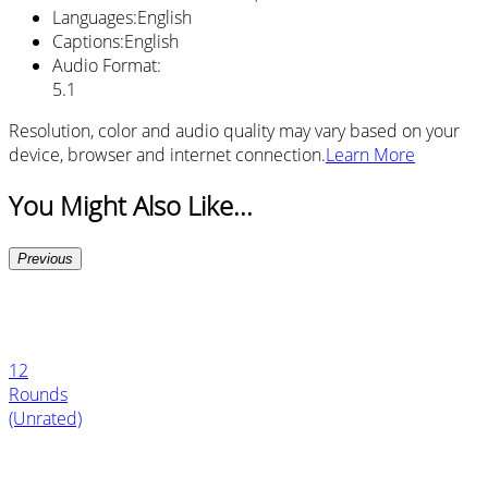
Languages
:
English
Captions
:
English
Audio Format
:
5.1
Resolution, color and audio quality may vary based on your
device, browser and internet connection.
Learn More
You Might Also Like...
Previous
12
Rounds
(Unrated)