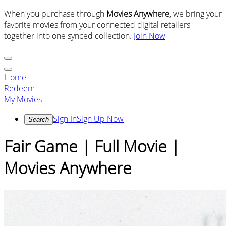
When you purchase through
Movies Anywhere
, we bring your
favorite movies from your connected digital retailers
together into one synced collection.
Join Now
Home
Redeem
My Movies
Sign In
Sign Up Now
Search
Fair Game | Full Movie |
Movies Anywhere