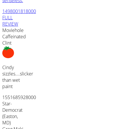
senseless.
1498001818000
FULL
REVIEW
Moviehole
Caffeinated
Clint
Cindy
sizzles....slicker
than wet
paint
1551685928000
Star-
Democrat
(Easton,
MD)
Greg Maki