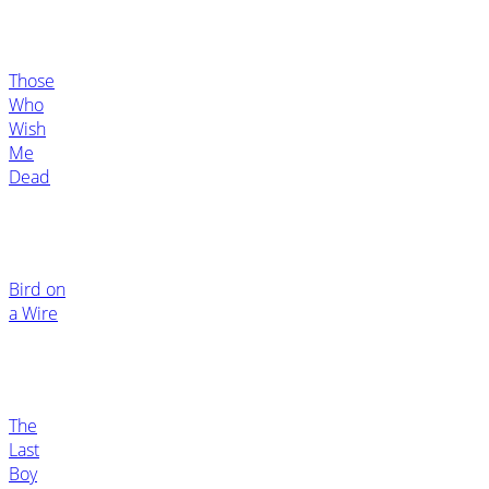
Those
Who
Wish
Me
Dead
Bird on
a Wire
The
Last
Boy