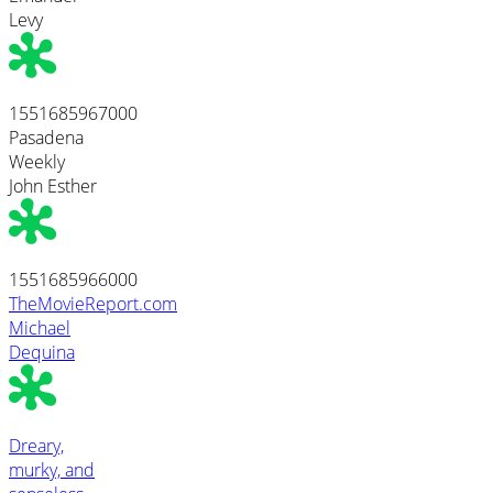
Levy
1551685967000
Pasadena
Weekly
John Esther
1551685966000
TheMovieReport.com
Michael
Dequina
Dreary,
murky, and