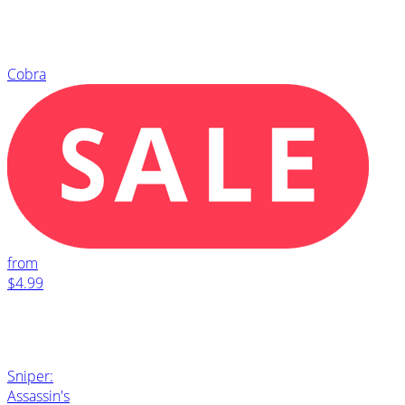
Cobra
from
$4.99
Sniper:
Assassin's