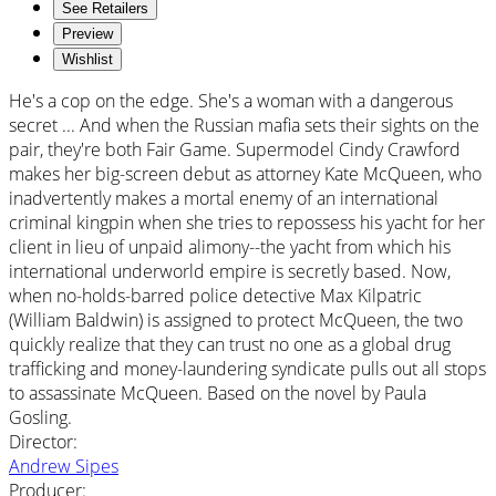
See Retailers
Preview
Wishlist
He's a cop on the edge. She's a woman with a dangerous
secret ... And when the Russian mafia sets their sights on the
pair, they're both Fair Game. Supermodel Cindy Crawford
makes her big-screen debut as attorney Kate McQueen, who
inadvertently makes a mortal enemy of an international
criminal kingpin when she tries to repossess his yacht for her
client in lieu of unpaid alimony--the yacht from which his
international underworld empire is secretly based. Now,
when no-holds-barred police detective Max Kilpatric
(William Baldwin) is assigned to protect McQueen, the two
quickly realize that they can trust no one as a global drug
trafficking and money-laundering syndicate pulls out all stops
to assassinate McQueen. Based on the novel by Paula
Gosling.
Director
:
Andrew Sipes
Producer
: