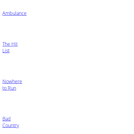
Ambulance
The Hit
List
Nowhere
to Run
Bad
Country