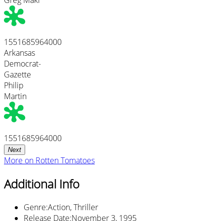
1551685964000
Arkansas
Democrat-
Gazette
Philip
Martin
1551685964000
Next
More on
Rotten Tomatoes
Additional Info
Genre
:
Action, Thriller
Release Date
:
November 3, 1995