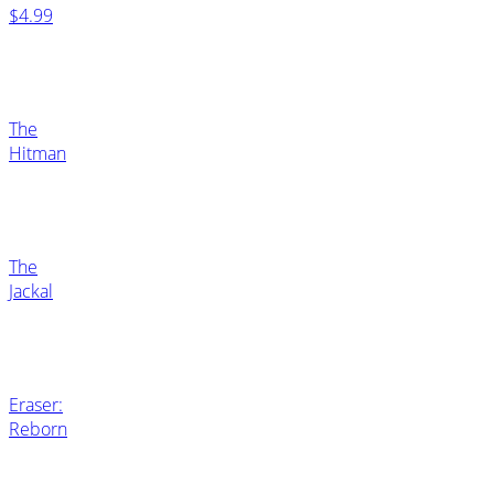
$4.99
The
Hitman
The
Jackal
Eraser:
Reborn