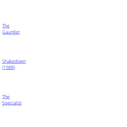
The
Gauntlet
Shakedown
(1988)
The
Specialist