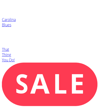
Carolina
Blues
That
Thing
You Do!