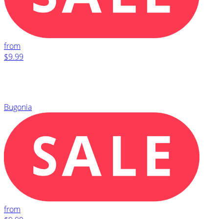
from
$9.99
Bugonia
from