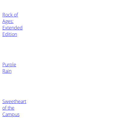
Rock of
Ages:
Extended
Edition
Purple
Rain
Sweetheart
of the
Campus