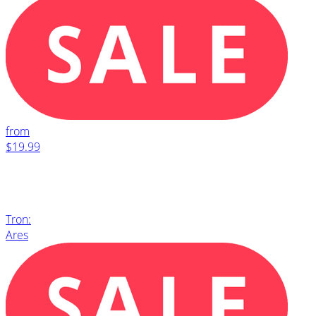
from
$19.99
Tron:
Ares