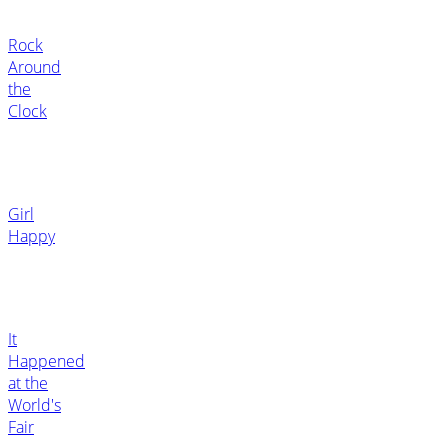
Rock
Around
the
Clock
Girl
Happy
It
Happened
at the
World's
Fair