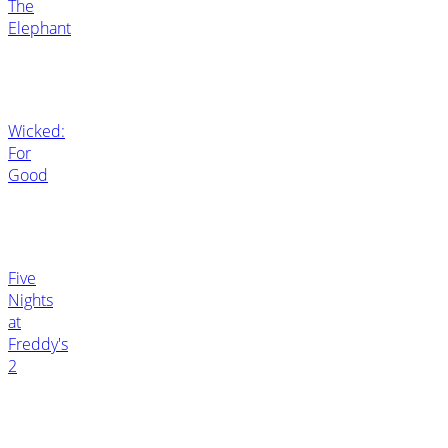
The
Elephant
Wicked:
For
Good
Five
Nights
at
Freddy's
2