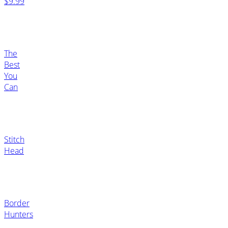
$9.99
The
Best
You
Can
Stitch
Head
Border
Hunters