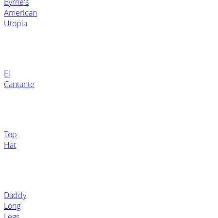
Byrne's
American
Utopia
El
Cantante
Top
Hat
Daddy
Long
Legs