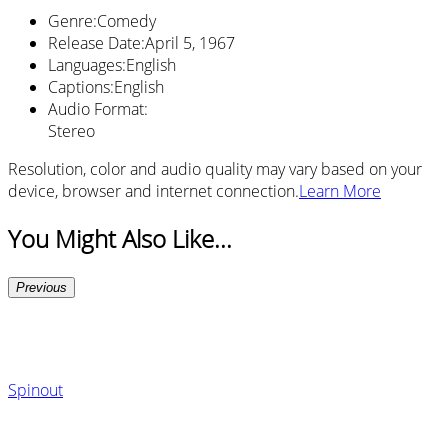
Genre
:
Comedy
Release Date
:
April 5, 1967
Languages
:
English
Captions
:
English
Audio Format
:
Stereo
Resolution, color and audio quality may vary based on your
device, browser and internet connection.
Learn More
You Might Also Like...
Previous
Spinout