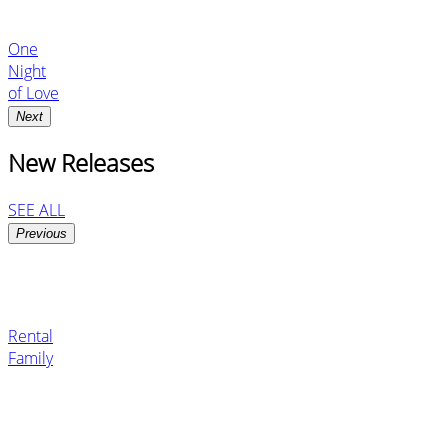
One
Night
of Love
Next
New Releases
SEE ALL
Previous
Rental
Family