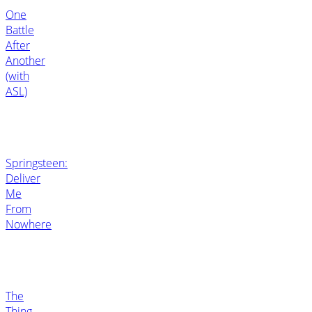
One
Battle
After
Another
(with
ASL)
Springsteen:
Deliver
Me
From
Nowhere
The
Thing