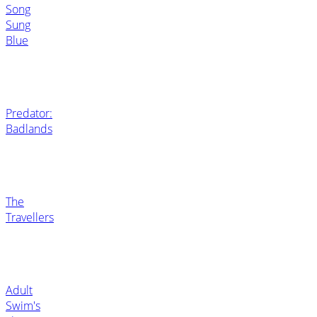
Song
Sung
Blue
Predator:
Badlands
The
Travellers
Adult
Swim's