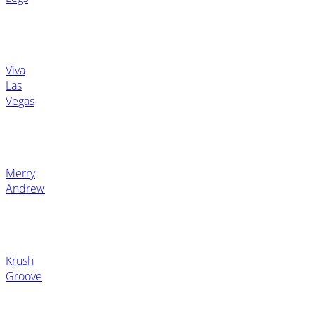
Viva
Las
Vegas
Merry
Andrew
Krush
Groove