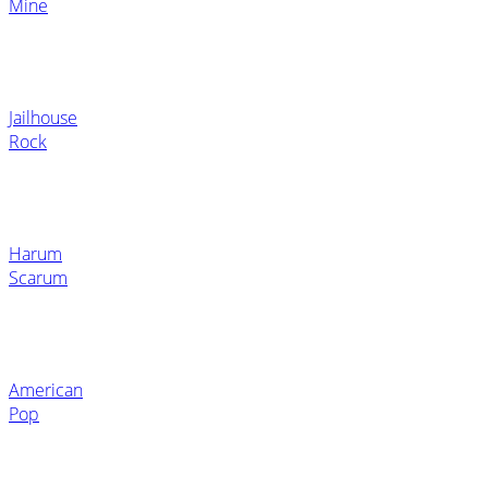
Mine
Jailhouse
Rock
Harum
Scarum
American
Pop