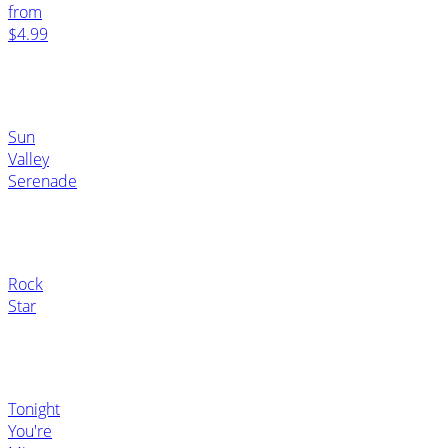
from
$4.99
Sun
Valley
Serenade
Rock
Star
Tonight
You're