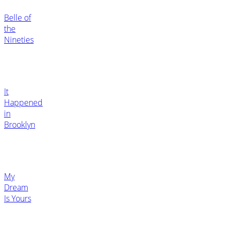
Belle of
the
Nineties
It
Happened
in
Brooklyn
My
Dream
Is Yours