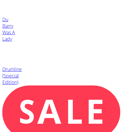
Du
Barry
Was A
Lady
Drumline
(Special
Edition)