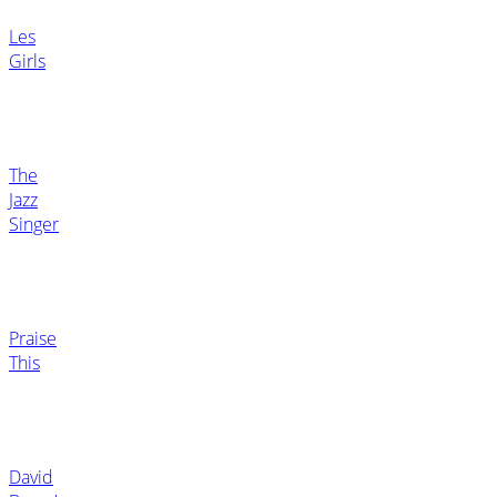
Les
Girls
The
Jazz
Singer
Praise
This
David