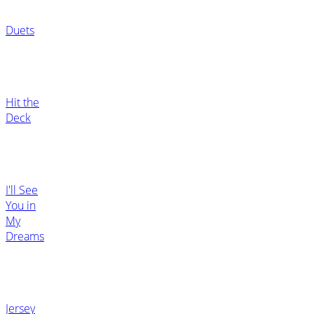
Duets
Hit the
Deck
I'll See
You in
My
Dreams
Jersey