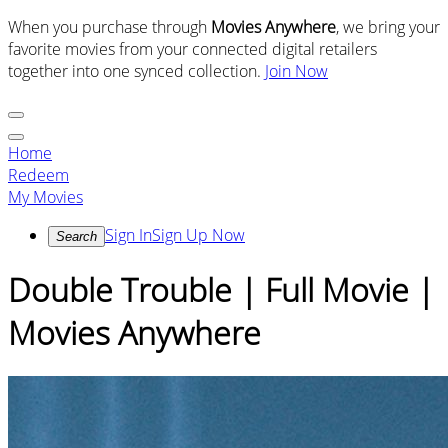
When you purchase through
Movies Anywhere
, we bring your
favorite movies from your connected digital retailers
together into one synced collection.
Join Now
Home
Redeem
My Movies
Sign In
Sign Up Now
Search
Double Trouble | Full Movie |
Movies Anywhere