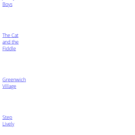
Boys
The Cat
and the
Fiddle
Greenwich
Village
Step
Lively