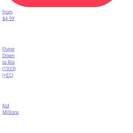
from
$4.99
Flying
Down
to Rio
(1933)
(+EC)
Kid
Millions