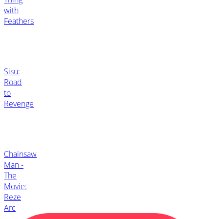
with
Feathers
Sisu:
Road
to
Revenge
Chainsaw
Man -
The
Movie:
Reze
Arc