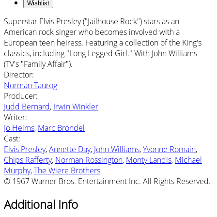
Wishlist
Superstar Elvis Presley ("Jailhouse Rock") stars as an
American rock singer who becomes involved with a
European teen heiress. Featuring a collection of the King's
classics, including "Long Legged Girl." With John Williams
(TV's "Family Affair").
Director
:
Norman Taurog
Producer
:
Judd Bernard
,
Irwin Winkler
Writer
:
Jo Heims
,
Marc Brondel
Cast
:
Elvis Presley
,
Annette Day
,
John Williams
,
Yvonne Romain
,
Chips Rafferty
,
Norman Rossington
,
Monty Landis
,
Michael
Murphy
,
The Wiere Brothers
© 1967 Warner Bros. Entertainment Inc. All Rights Reserved.
Additional Info