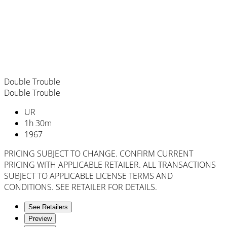
Double Trouble
Double Trouble
UR
1
h
30
m
1967
PRICING SUBJECT TO CHANGE. CONFIRM CURRENT
PRICING WITH APPLICABLE RETAILER. ALL TRANSACTIONS
SUBJECT TO APPLICABLE LICENSE TERMS AND
CONDITIONS. SEE RETAILER FOR DETAILS.
See Retailers
Preview