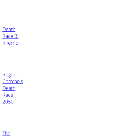
Death
Race 3:
Inferno
Roger
Corman's
Death
Race
2050
The