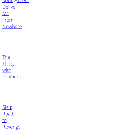
Springsteen:
Deliver
Me
From
Nowhere
The
Thing
with
Feathers
Sisu:
Road
to
Revenge