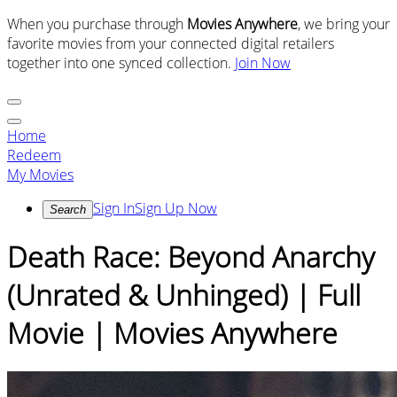
When you purchase through
Movies Anywhere
, we bring your
favorite movies from your connected digital retailers
together into one synced collection.
Join Now
Home
Redeem
My Movies
Sign In
Sign Up Now
Search
Death Race: Beyond Anarchy
(Unrated & Unhinged) | Full
Movie | Movies Anywhere