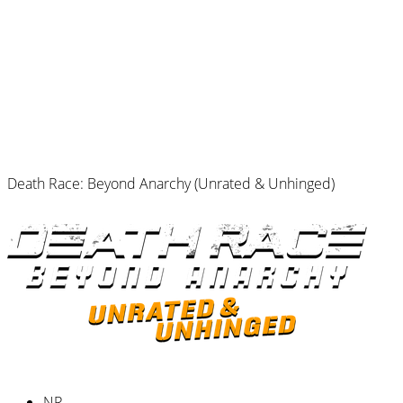
Death Race: Beyond Anarchy (Unrated & Unhinged)
NR