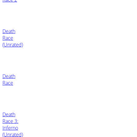
Death
Race
(Unrated)
Death
Race
Death
Race 3:
Inferno
(Unrated)