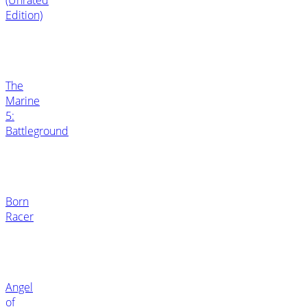
Edition)
The
Marine
5:
Battleground
Born
Racer
Angel
of