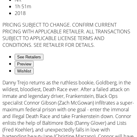
1
h
51
m
2018
PRICING SUBJECT TO CHANGE. CONFIRM CURRENT
PRICING WITH APPLICABLE RETAILER. ALL TRANSACTIONS
SUBJECT TO APPLICABLE LICENSE TERMS AND
CONDITIONS. SEE RETAILER FOR DETAILS.
See Retailers
Preview
Wishlist
Danny Trejo returns as the ruthless bookie, Goldberg, in the
wildest, bloodiest, Death Race ever. After a failed attack on
inmate and legendary driver, Frankenstein, Black Ops
specialist Connor Gibson (Zach McGowan) infiltrates a super-
maximum federal prison with one goal - enter the immoral
and illegal Death Race and take Frankenstein down. Connor
enlists the help of Baltimore Bob (Danny Glover) and Lists
(Fred Koehler), and unexpectedly falls in love with
bartending beauty Jane (Christine Marzano). Connor will have