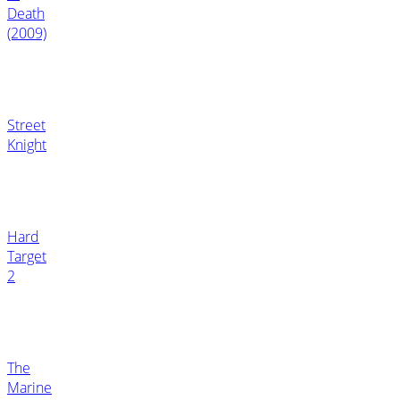
Death
(2009)
Street
Knight
Hard
Target
2
The
Marine