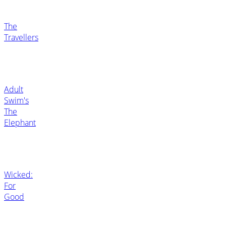
The
Travellers
Adult
Swim's
The
Elephant
Wicked:
For
Good