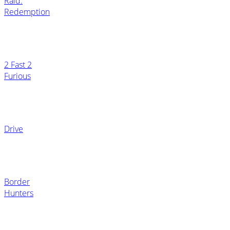
Raid:
Redemption
2 Fast 2
Furious
Drive
Border
Hunters