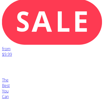
from
$9.99
The
Best
You
Can