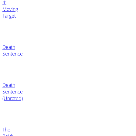
4:
Moving
Target
Death
Sentence
Death
Sentence
(Unrated)
The