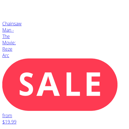
Chainsaw
Man -
The
Movie:
Reze
Arc
from
$19.99