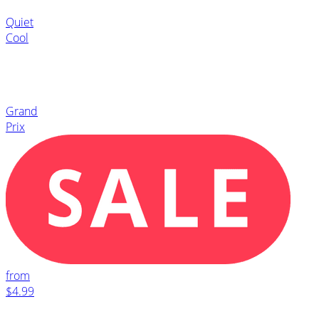
Quiet
Cool
Grand
Prix
from
$4.99