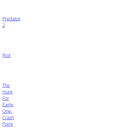
Predator
2
Riot
The
Hunt
For
Eagle
One:
Crash
Point