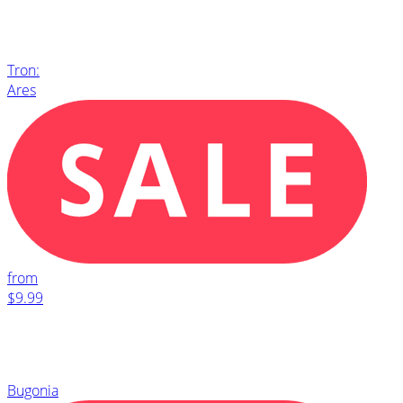
Tron:
Ares
from
$9.99
Bugonia