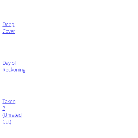
Deep
Cover
Day of
Reckoning
Taken
2
(Unrated
Cut)