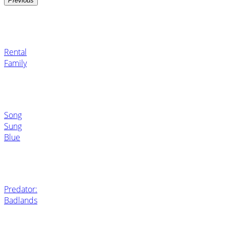
Previous
Rental
Family
Song
Sung
Blue
Predator:
Badlands