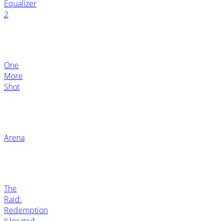
Equalizer
2
One
More
Shot
Arena
The
Raid:
Redemption
(Unrated