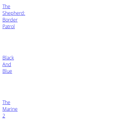
The
Shepherd:
Border
Patrol
Black
And
Blue
The
Marine
2