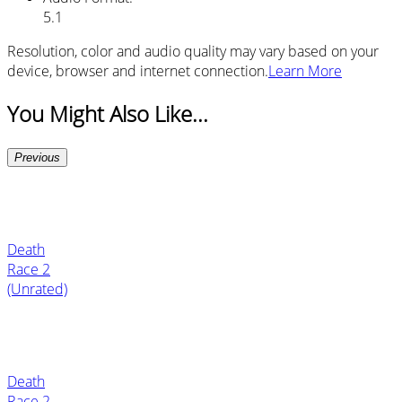
5.1
Resolution, color and audio quality may vary based on your
device, browser and internet connection.
Learn More
You Might Also Like...
Previous
Death
Race 2
(Unrated)
Death
Race 2