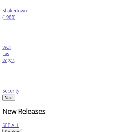
Shakedown
(1988)
Viva
Las
Vegas
Security
Next
New Releases
SEE ALL