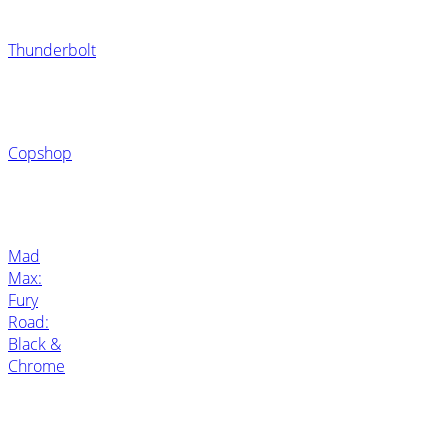
Thunderbolt
Copshop
Mad
Max:
Fury
Road:
Black &
Chrome