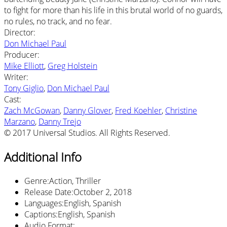
to fight for more than his life in this brutal world of no guards,
no rules, no track, and no fear.
Director
:
Don Michael Paul
Producer
:
Mike Elliott
,
Greg Holstein
Writer
:
Tony Giglio
,
Don Michael Paul
Cast
:
Zach McGowan
,
Danny Glover
,
Fred Koehler
,
Christine
Marzano
,
Danny Trejo
© 2017 Universal Studios. All Rights Reserved.
Additional Info
Genre
:
Action, Thriller
Release Date
:
October 2, 2018
Languages
:
English, Spanish
Captions
:
English, Spanish
Audio Format
: