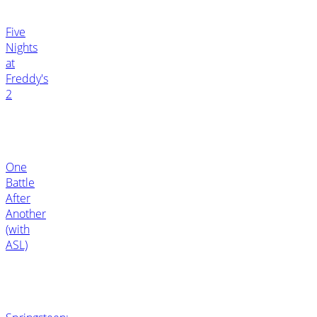
Five
Nights
at
Freddy's
2
One
Battle
After
Another
(with
ASL)