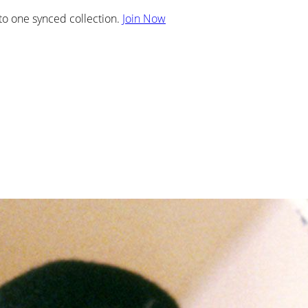
nto one synced collection.
Join Now