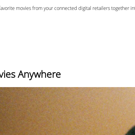
favorite movies from your connected digital retailers together i
ovies Anywhere