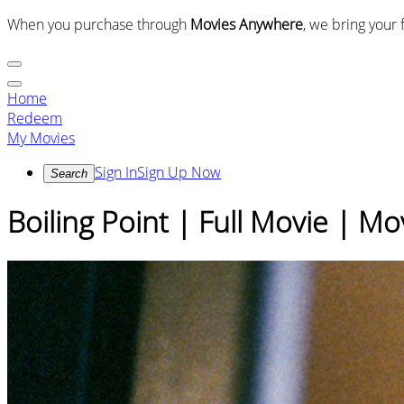
When you purchase through
Movies Anywhere
, we bring your 
Home
Redeem
My Movies
Sign In
Sign Up Now
Search
Boiling Point | Full Movie | M