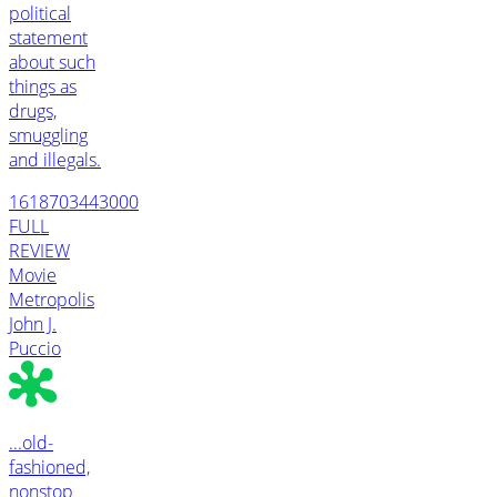
political
statement
about such
things as
drugs,
smuggling
and illegals.
1618703443000
FULL
REVIEW
Movie
Metropolis
John J.
Puccio
...old-
fashioned,
nonstop