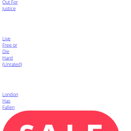
Out For
Justice
Live
Free or
Die
Hard
(Unrated)
London
Has
Fallen