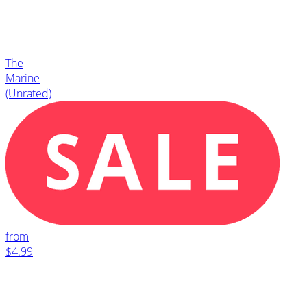
The
Marine
(Unrated)
from
$4.99