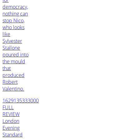
democracy,
nothing can
stop Nico,
who looks
like
Sylvester
Stallone
poured into
the mould
that
produced
Robert
Valentino.
1629135333000
FULL
REVIEW
London
Evening
Standard