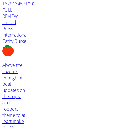
1629134571000
FULL
REVIEW
United
Press
International
Cathy Burke
Above the
Law has
enough off-
beat
updates on
the cops-
and-
robbers
theme to at
least make