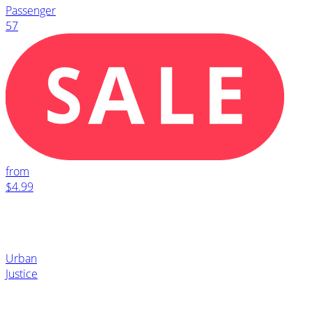
Passenger
57
from
$4.99
Urban
Justice