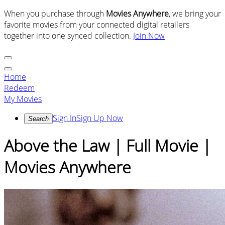
When you purchase through
Movies Anywhere
, we bring your
favorite movies from your connected digital retailers
together into one synced collection.
Join Now
Home
Redeem
My Movies
Sign In
Sign Up Now
Search
Above the Law | Full Movie |
Movies Anywhere