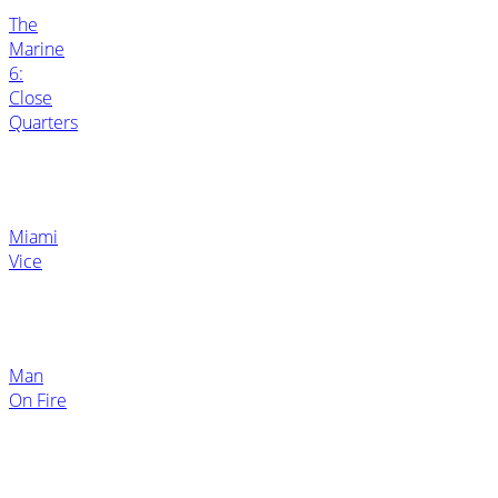
The
Marine
6:
Close
Quarters
Miami
Vice
Man
On Fire