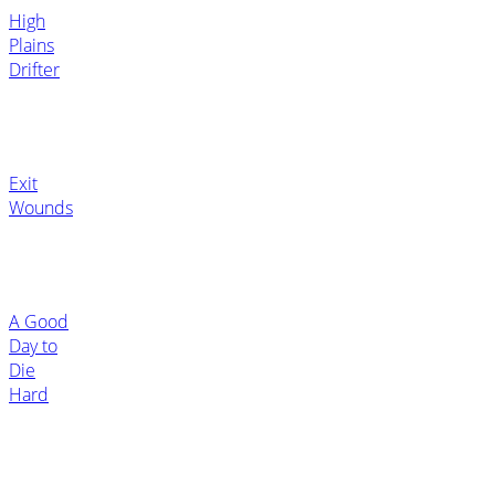
High
Plains
Drifter
Exit
Wounds
A Good
Day to
Die
Hard