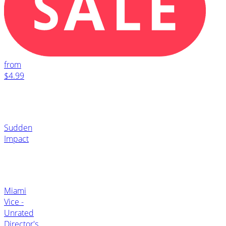
from
$4.99
Sudden
Impact
Miami
Vice -
Unrated
Director's