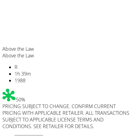
Above the Law
Above the Law
R
1
h
39
m
1988
50%
PRICING SUBJECT TO CHANGE. CONFIRM CURRENT
PRICING WITH APPLICABLE RETAILER. ALL TRANSACTIONS
SUBJECT TO APPLICABLE LICENSE TERMS AND
CONDITIONS. SEE RETAILER FOR DETAILS.