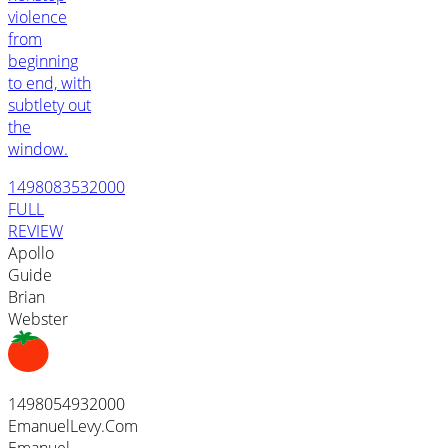
violence
from
beginning
to end, with
subtlety out
the
window.
1498083532000
FULL
REVIEW
Apollo
Guide
Brian
Webster
1498054932000
EmanuelLevy.Com
Emanuel