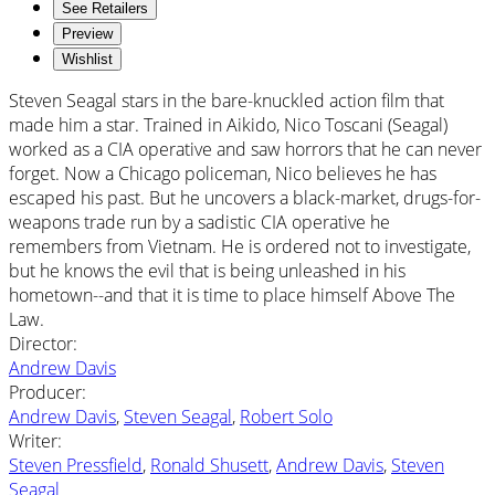
See Retailers
Preview
Wishlist
Steven Seagal stars in the bare-knuckled action film that
made him a star. Trained in Aikido, Nico Toscani (Seagal)
worked as a CIA operative and saw horrors that he can never
forget. Now a Chicago policeman, Nico believes he has
escaped his past. But he uncovers a black-market, drugs-for-
weapons trade run by a sadistic CIA operative he
remembers from Vietnam. He is ordered not to investigate,
but he knows the evil that is being unleashed in his
hometown--and that it is time to place himself Above The
Law.
Director
:
Andrew Davis
Producer
:
Andrew Davis
,
Steven Seagal
,
Robert Solo
Writer
:
Steven Pressfield
,
Ronald Shusett
,
Andrew Davis
,
Steven
Seagal