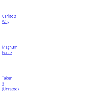
Carlito's
Way
Magnum
Force
Taken
3
(Unrated)