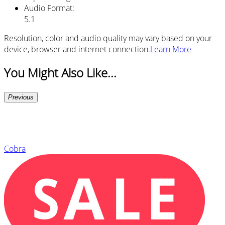
Audio Format
:
5.1
Resolution, color and audio quality may vary based on your
device, browser and internet connection.
Learn More
You Might Also Like...
Previous
Cobra