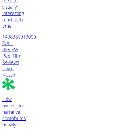
the film
visually
interesting
most of the
time.
1498386913000
FULL
REVIEW
Reel Film
Reviews
David
Nusair
...the
overstuffed
narrative
contributes
heavily to