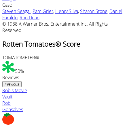
Cast
:
Steven Seagal
,
Pam Grier
,
Henry Silva
,
Sharon Stone
,
Daniel
Faraldo
,
Ron Dean
© 1988 A Warner Bros. Entertainment Inc. All Rights
Reserved
Rotten Tomatoes® Score
TOMATOMETER®
50%
Reviews
Previous
Rob's Movie
Vault
Rob
Gonsalves