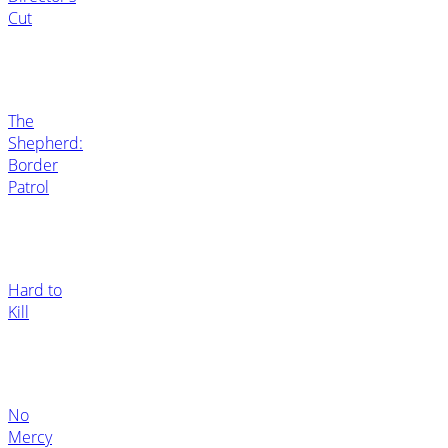
Cut
The
Shepherd:
Border
Patrol
Hard to
Kill
No
Mercy