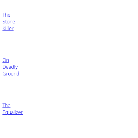
The
Stone
Killer
On
Deadly
Ground
The
Equalizer