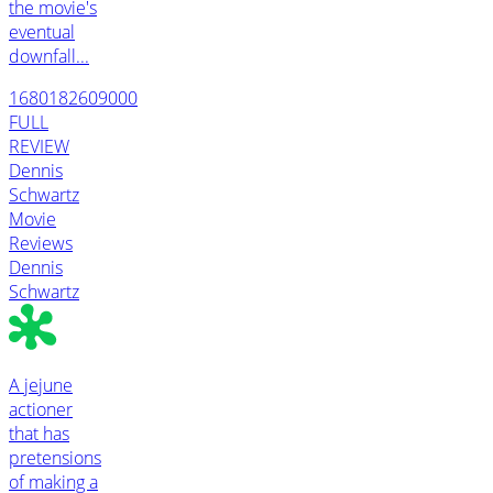
the movie's
eventual
downfall...
1680182609000
FULL
REVIEW
Dennis
Schwartz
Movie
Reviews
Dennis
Schwartz
A jejune
actioner
that has
pretensions
of making a