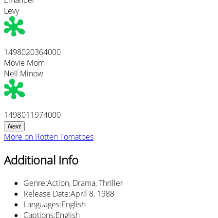
Levy
1498020364000
Movie Mom
Nell Minow
1498011974000
Next
More on
Rotten Tomatoes
Additional Info
Genre
:
Action, Drama, Thriller
Release Date
:
April 8, 1988
Languages
:
English
Captions
:
English