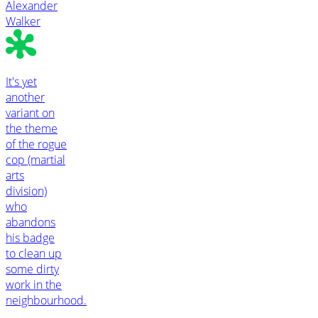
Alexander
Walker
It's yet
another
variant on
the theme
of the rogue
cop (martial
arts
division)
who
abandons
his badge
to clean up
some dirty
work in the
neighbourhood.