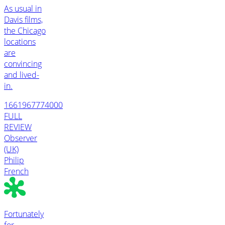
As usual in
Davis films,
the Chicago
locations
are
convincing
and lived-
in.
1661967774000
FULL
REVIEW
Observer
(UK)
Philip
French
Fortunately
for