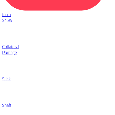
from
$4.99
Collateral
Damage
Stick
Shaft