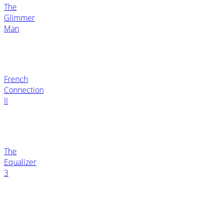
The
Glimmer
Man
French
Connection
II
The
Equalizer
3